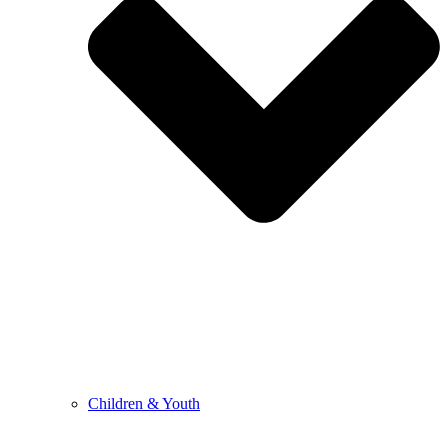
Children & Youth