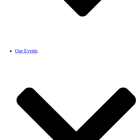
Our Events