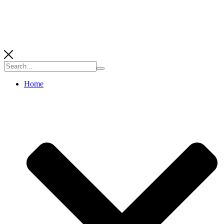
Search
for:
Home