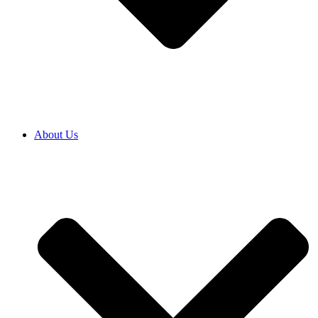
About Us