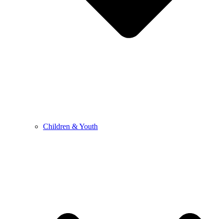
Children & Youth