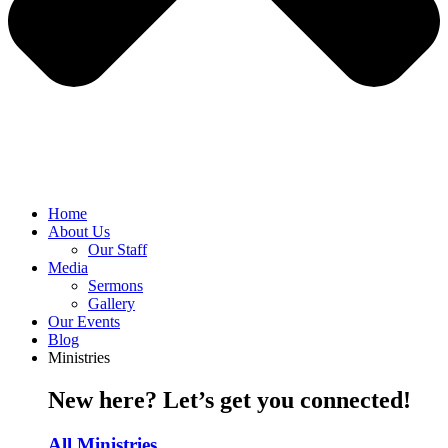
Home
About Us
Our Staff
Media
Sermons
Gallery
Our Events
Blog
Ministries
New here? Let’s get you connected!
All Ministries