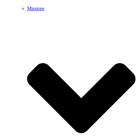
Missions