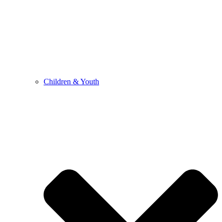
Children & Youth