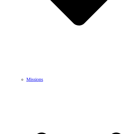
Missions