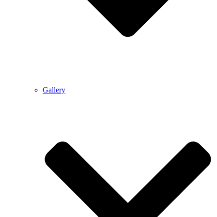
Gallery