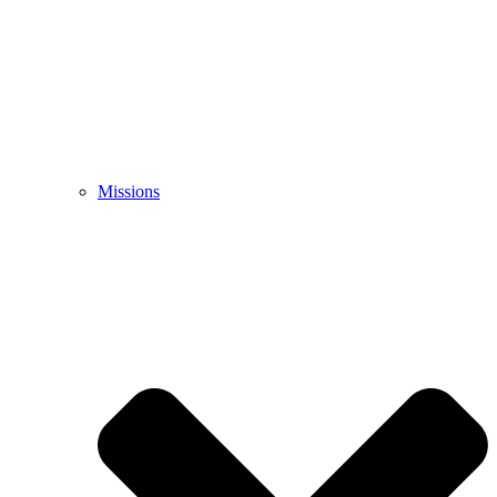
Missions