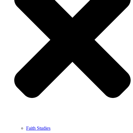
Faith Studies