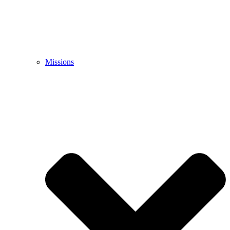
Missions