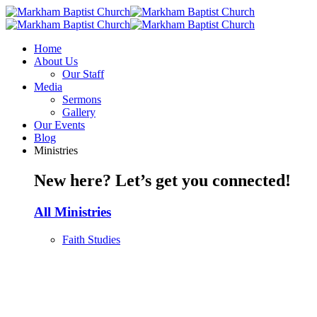
Home
About Us
Our Staff
Media
Sermons
Gallery
Our Events
Blog
Ministries
New here? Let’s get you connected!
All Ministries
Faith Studies