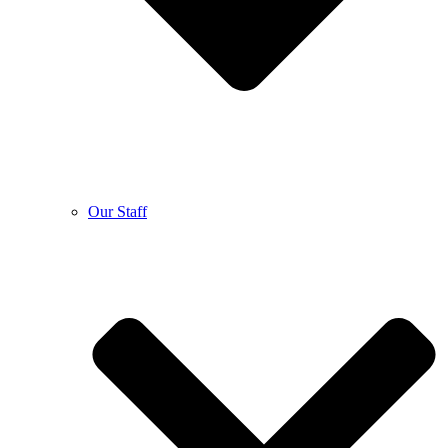
Our Staff