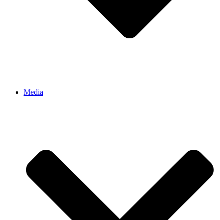
Media