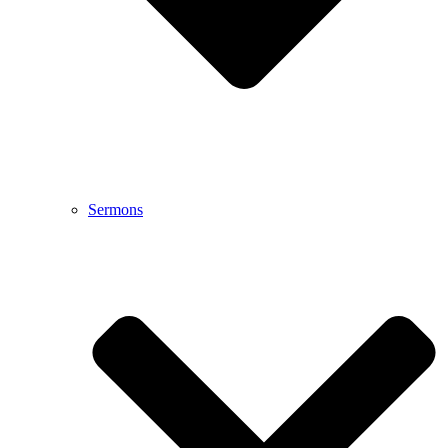
Sermons