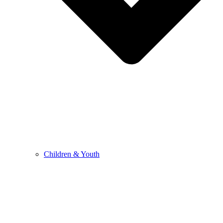
Children & Youth