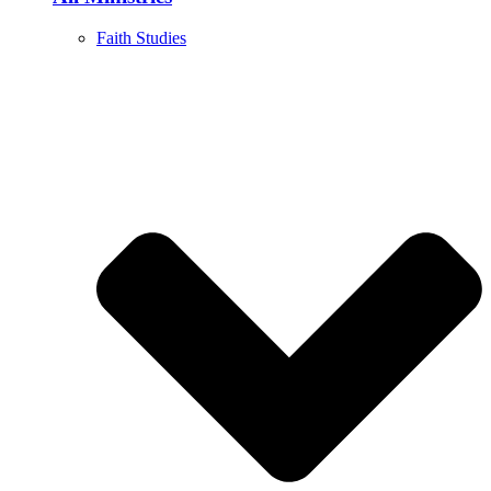
Faith Studies