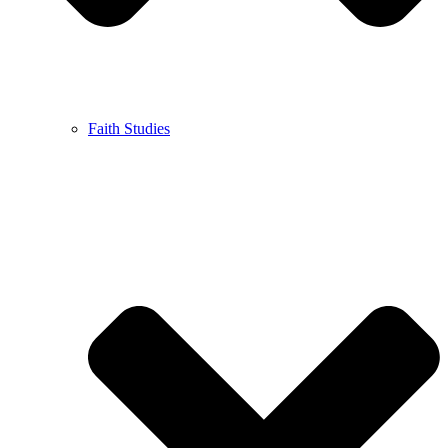
Faith Studies