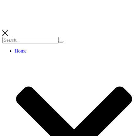
Search
for:
Home