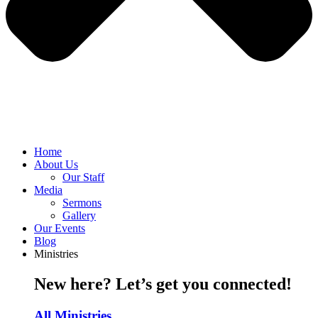
Home
About Us
Our Staff
Media
Sermons
Gallery
Our Events
Blog
Ministries
New here? Let’s get you connected!
All Ministries