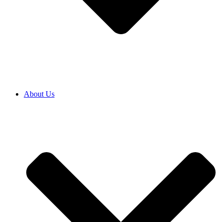
About Us