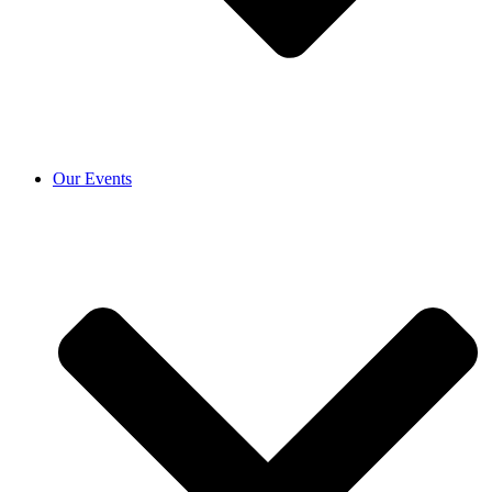
Our Events