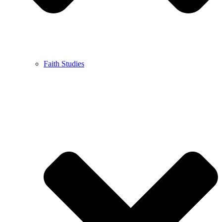
Faith Studies