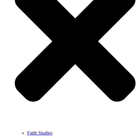
Faith Studies