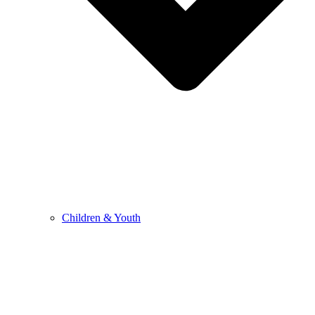
Children & Youth