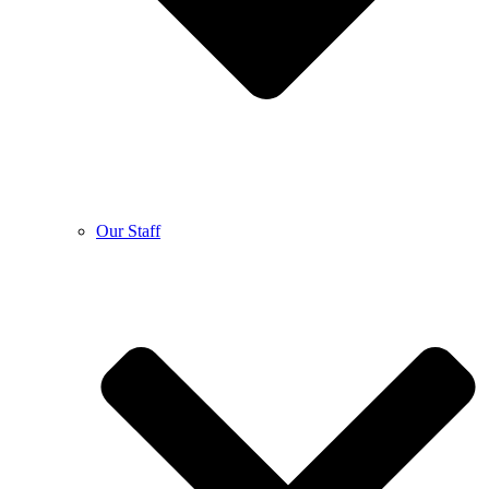
Our Staff