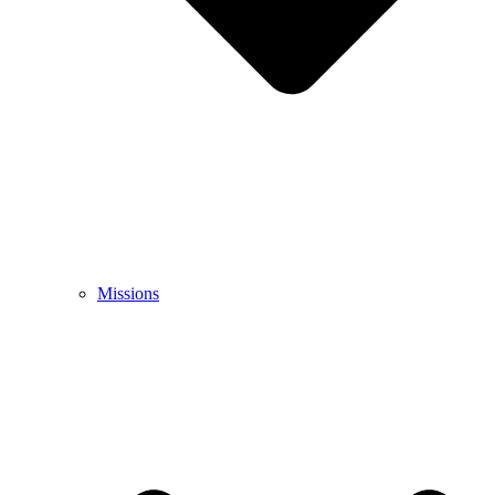
Missions