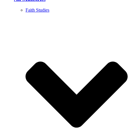
Faith Studies