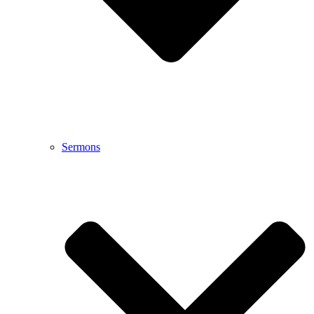
Sermons