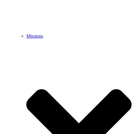
Missions