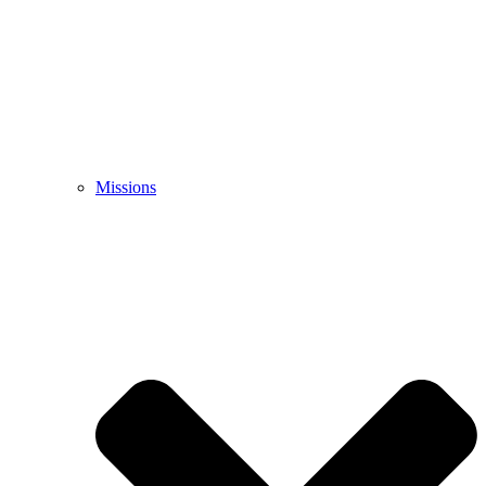
Missions