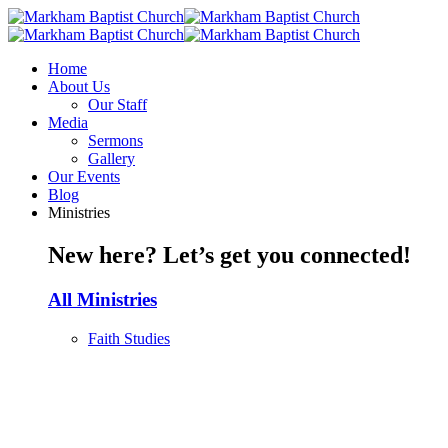
Home
About Us
Our Staff
Media
Sermons
Gallery
Our Events
Blog
Ministries
New here? Let’s get you connected!
All Ministries
Faith Studies