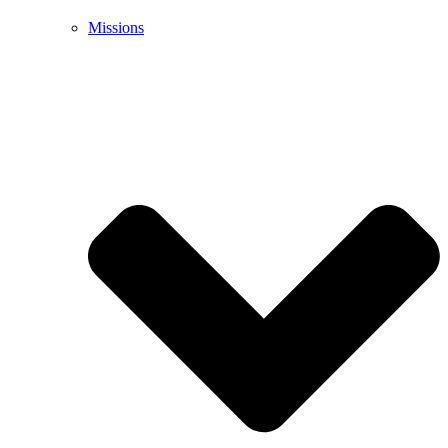
Missions