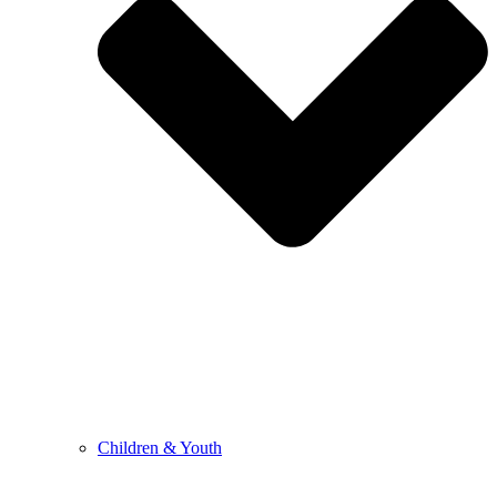
Children & Youth