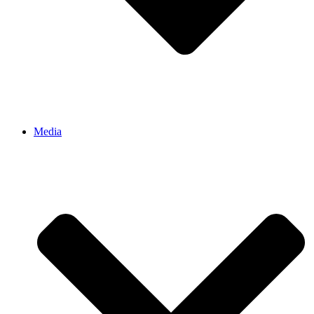
Media