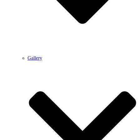
Gallery