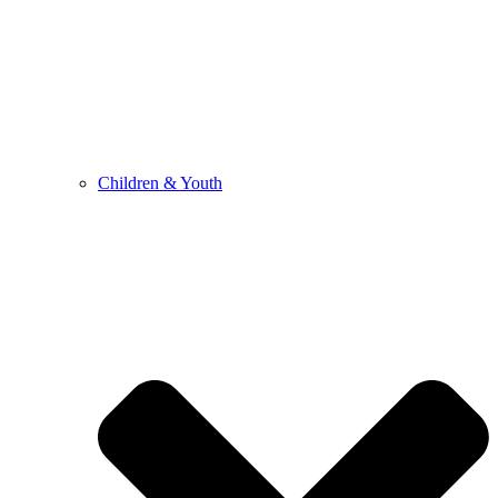
Children & Youth