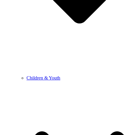
Children & Youth