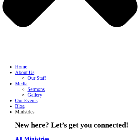
Home
About Us
Our Staff
Media
Sermons
Gallery
Our Events
Blog
Ministries
New here? Let’s get you connected!
All Ministries