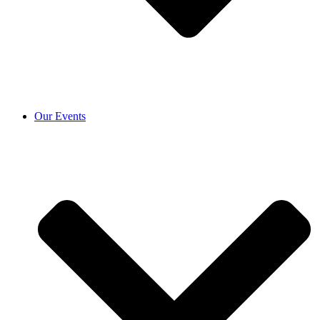
Our Events