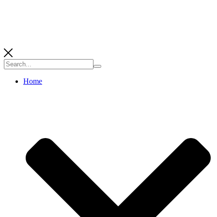
Search
for:
Home