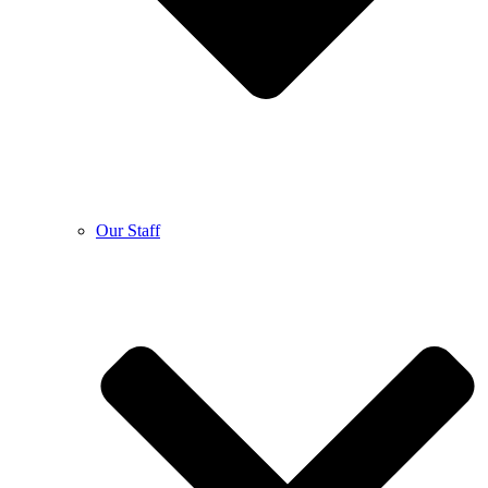
Our Staff