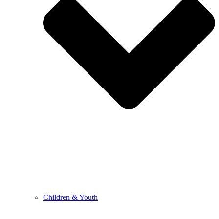
Children & Youth