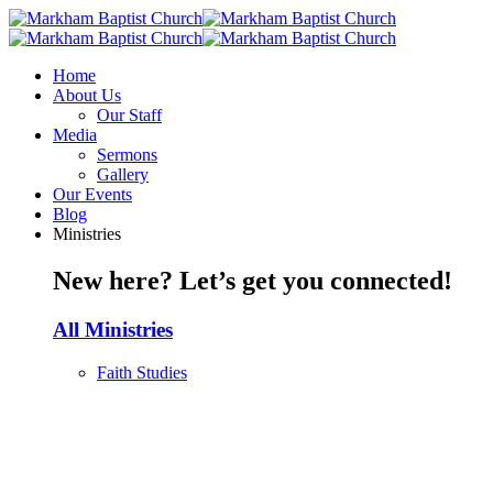
Home
About Us
Our Staff
Media
Sermons
Gallery
Our Events
Blog
Ministries
New here? Let’s get you connected!
All Ministries
Faith Studies