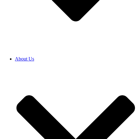
About Us