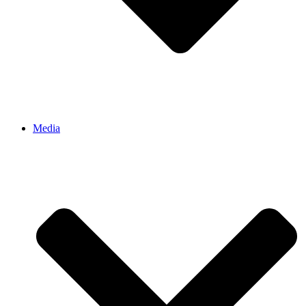
Media