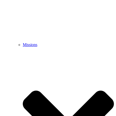
Missions