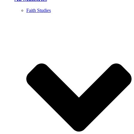
Faith Studies