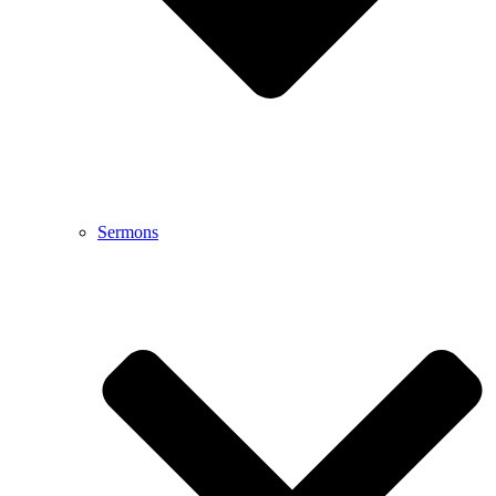
Sermons