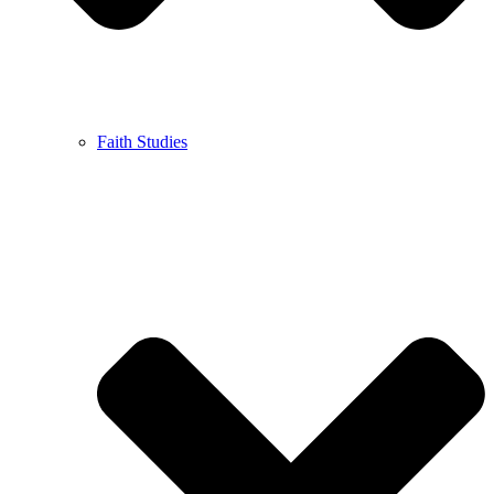
Faith Studies