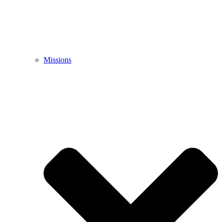
Missions