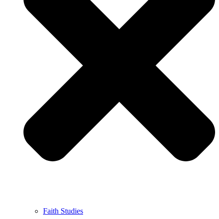
Faith Studies