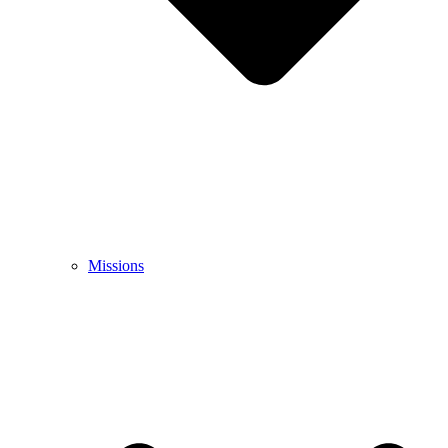
Missions