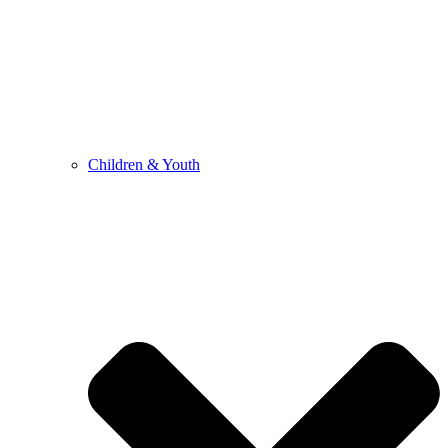
Children & Youth