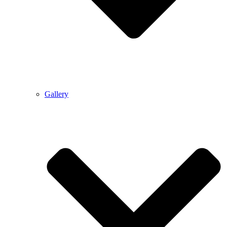
Gallery