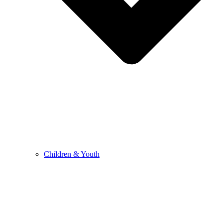
Children & Youth