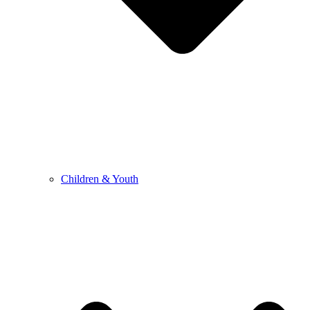
Children & Youth