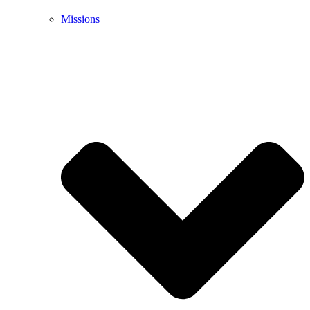
Missions