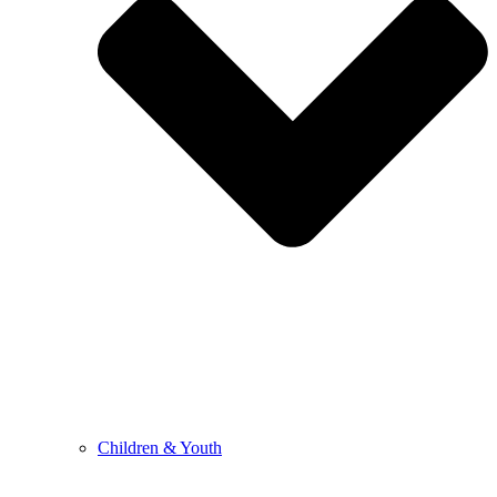
Children & Youth