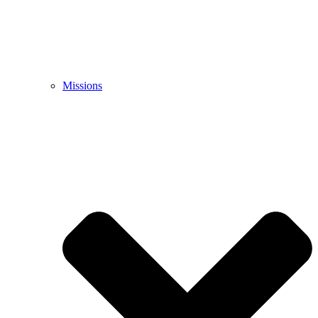
Missions