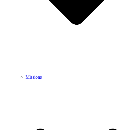
Missions