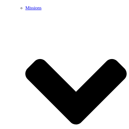
Missions