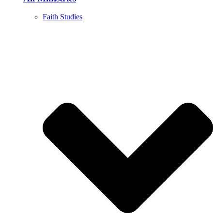
Faith Studies