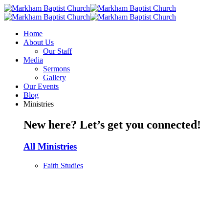
Home
About Us
Our Staff
Media
Sermons
Gallery
Our Events
Blog
Ministries
New here? Let’s get you connected!
All Ministries
Faith Studies