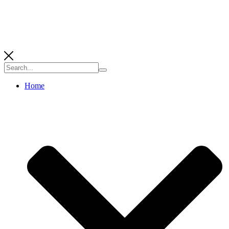
Search
for:
Home