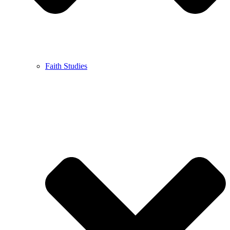
Faith Studies