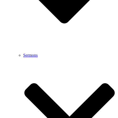
Sermons