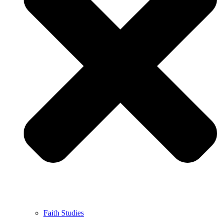
Faith Studies