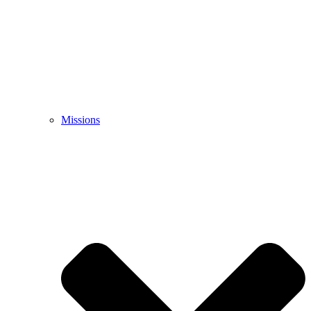
Missions