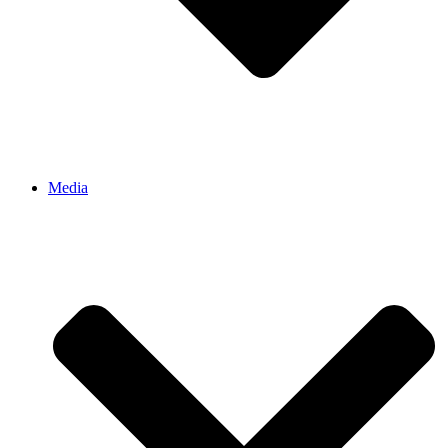
Media