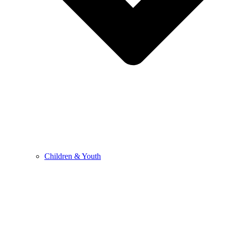
Children & Youth