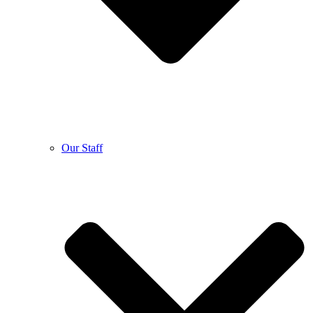
Our Staff