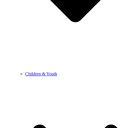
Children & Youth