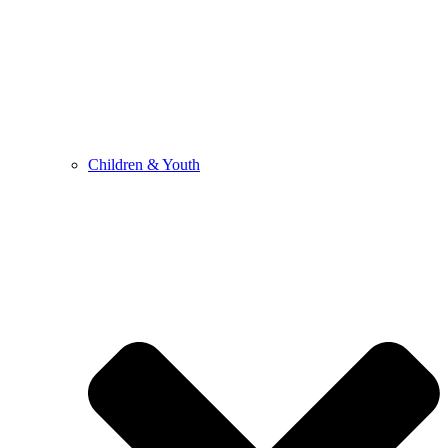
Children & Youth