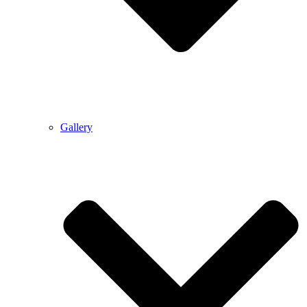
Gallery