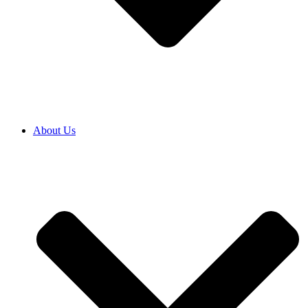
About Us