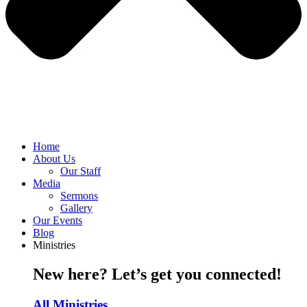
Home
About Us
Our Staff
Media
Sermons
Gallery
Our Events
Blog
Ministries
New here? Let’s get you connected!
All Ministries