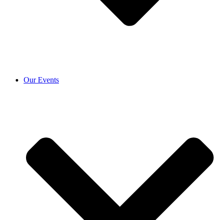
Our Events