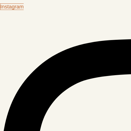
Instagram