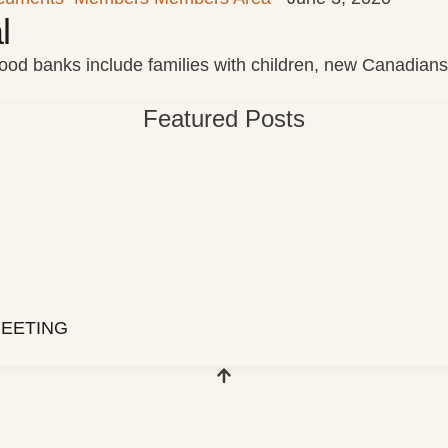
l
 food banks include families with children, new Canadian
Featured Posts
EETING