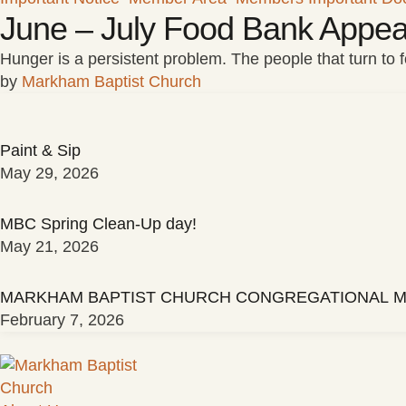
June – July Food Bank Appea
Hunger is a persistent problem. The people that turn to
by 
Markham Baptist Church
Paint & Sip
May 29, 2026
MBC Spring Clean-Up day!
May 21, 2026
MARKHAM BAPTIST CHURCH CONGREGATIONAL M
February 7, 2026