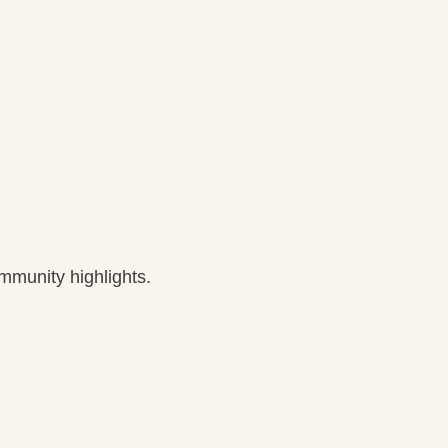
munity highlights.