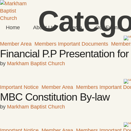
Catego
Home
About Us
Media
Our Events
Member Area
Members Important Documents
Member
Financial P.P Presentation f
by 
Markham Baptist Church
Important Notice
Member Area
Members Important Do
MBC Constitution By-law
by 
Markham Baptist Church
Important Notice
Member Area
Members Important Do