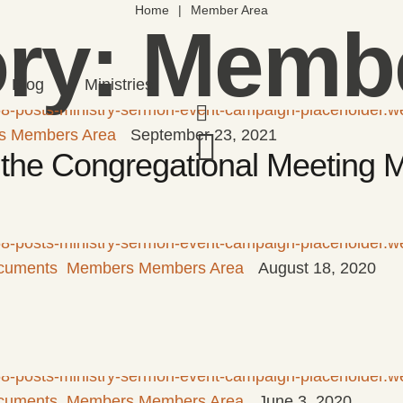
Home
|
Member Area
ry:
Membe
Blog
Ministries
s Members Area
September 23, 2021
or the Congregational Meeting
cuments
Members Members Area
August 18, 2020
cuments
Members Members Area
June 3, 2020