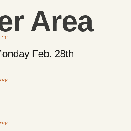
r Area
 Monday Feb. 28th