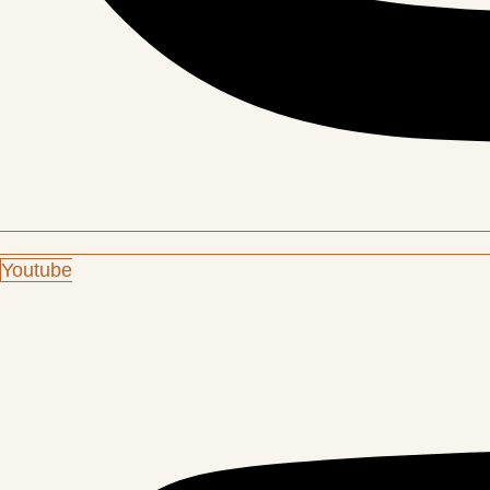
Youtube