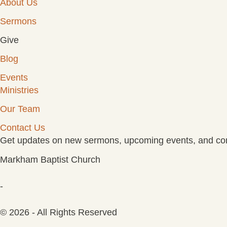
About Us
Sermons
Give
Blog
Events
Ministries
Our Team
Contact Us
Get updates on new sermons, upcoming events, and com
Markham Baptist Church
-
© 2026 - All Rights Reserved