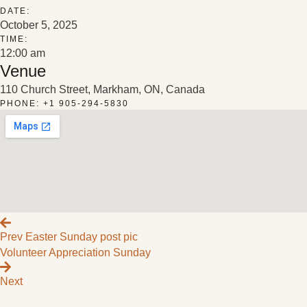
DATE:
October 5, 2025
TIME:
12:00 am
Venue
110 Church Street, Markham, ON, Canada
PHONE: +1 905-294-5830
Prev
Easter Sunday post pic
Volunteer Appreciation Sunday
Next