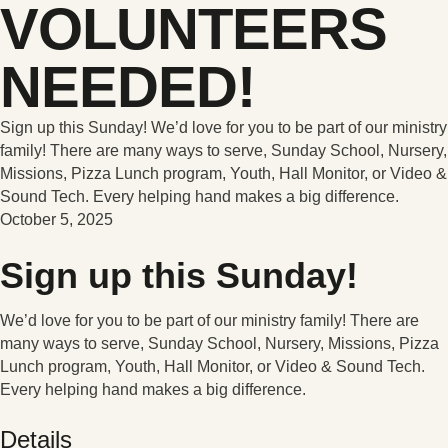
VOLUNTEERS
NEEDED!
Sign up this Sunday! We’d love for you to be part of our ministry
family! There are many ways to serve, Sunday School, Nursery,
Missions, Pizza Lunch program, Youth, Hall Monitor, or Video &
Sound Tech. Every helping hand makes a big difference.
October 5, 2025
Sign up this Sunday!
We’d love for you to be part of our ministry family! There are
many ways to serve, Sunday School, Nursery, Missions, Pizza
Lunch program, Youth, Hall Monitor, or Video & Sound Tech.
Every helping hand makes a big difference.
Details