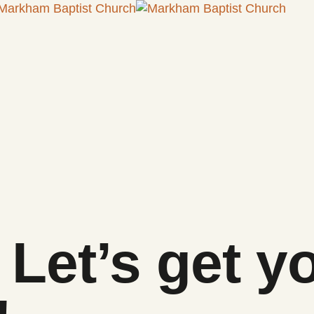
Let’s get y