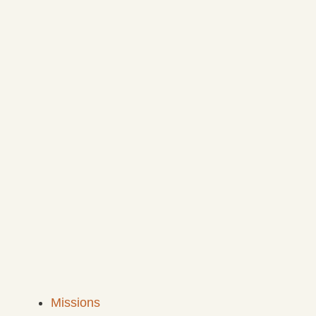
Missions