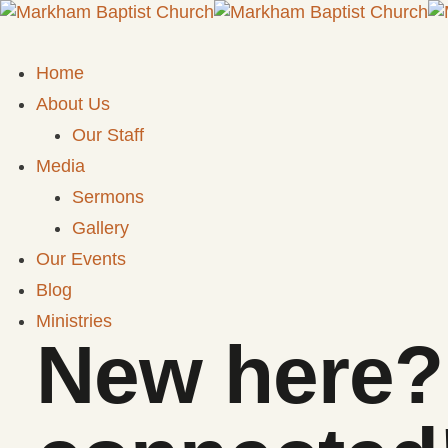
Home
About Us
Our Staff
Media
Sermons
Gallery
Our Events
Blog
Ministries
New here? 