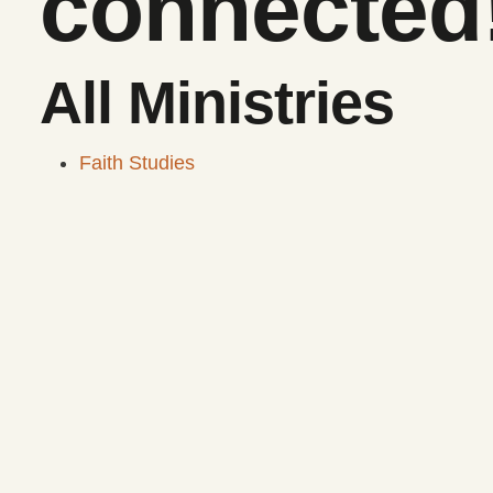
connected
All Ministries
Faith Studies