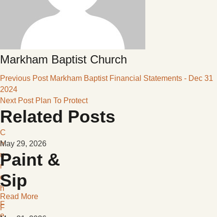
Markham Baptist Church
Previous Post
Markham Baptist Financial Statements - Dec 31
2024
Next Post
Plan To Protect
Related Posts
C
h
May 29, 2026
Paint &
u
r
Sip
c
h
Read More
F
F
e