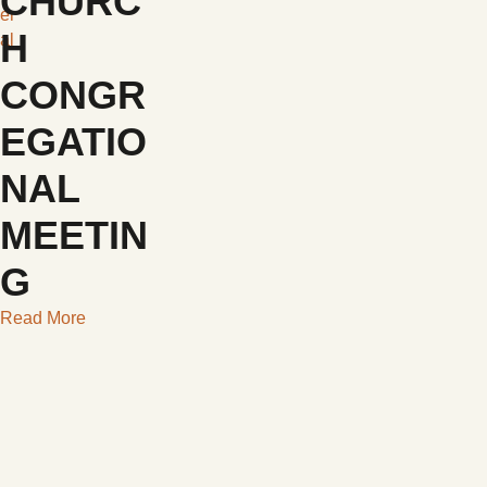
CHURC
er
H
al
CONGR
EGATIO
NAL
MEETIN
G
Read More