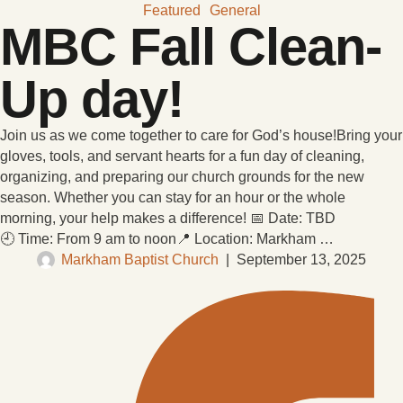
Featured
General
MBC Fall Clean-
Up day!
Join us as we come together to care for God’s house!Bring your
gloves, tools, and servant hearts for a fun day of cleaning,
organizing, and preparing our church grounds for the new
season. Whether you can stay for an hour or the whole
morning, your help makes a difference! 📅 Date: TBD
🕘 Time: From 9 am to noon📍 Location: Markham …
Markham Baptist Church
|
September 13, 2025