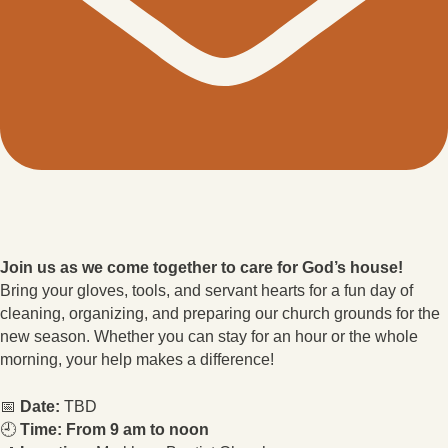
Join us as we come together to care for God’s house!
Bring your gloves, tools, and servant hearts for a fun day of
cleaning, organizing, and preparing our church grounds for the
new season. Whether you can stay for an hour or the whole
morning, your help makes a difference!
📅
Date:
TBD
🕘
Time: From 9 am to noon