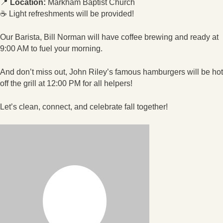
📍
Location:
Markham Baptist Church
☕ Light refreshments will be provided!
Our Barista, Bill Norman will have coffee brewing and ready at
9:00 AM to fuel your morning.
And don’t miss out, John Riley’s famous hamburgers will be hot
off the grill at 12:00 PM for all helpers!
Let’s clean, connect, and celebrate fall together!