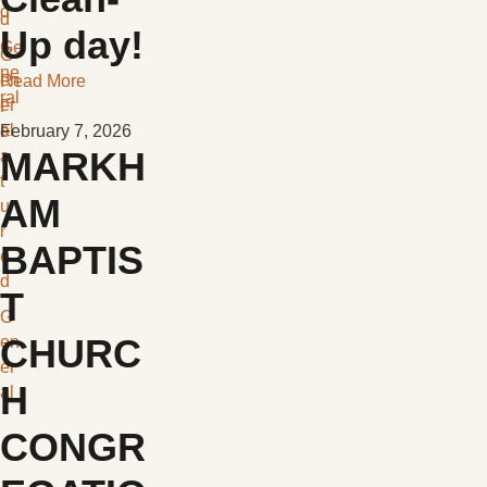
d
d
Up day!
Ge
G
ne
en
Read More
ral
er
F
al
e
February 7, 2026
MARKH
a
t
AM
u
r
BAPTIS
e
d
T
G
CHURC
en
er
H
al
CONGR