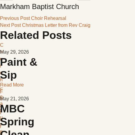
Markham Baptist Church
Previous Post
Choir Rehearsal
Next Post
Christmas Letter from Rev Craig
Related Posts
C
h
May 29, 2026
Paint &
u
r
Sip
c
h
Read More
F
F
e
e
May 21, 2026
a
MBC
a
t
t
u
Spring
u
r
r
Clean-
e
e