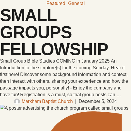
Featured
General
SMALL
GROUPS
FELLOWSHIP
Small Group Bible Studies COMING in January 2025 An
Introduction to the scripture(s) for the coming Sunday. Hear it
first here! Discover some background information and context,
then interact with others, sharing your experience and how the
passage impacts you, personally! - Enjoy the company and
have fun! Registration is a must, so that group hosts can …
Markham Baptist Church
|
December 5, 2024