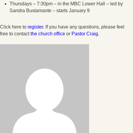
Thursdays – 7:30pm – in the MBC Lower Hall – led by
Sandra Bustamante – starts January 9
Click here to
register.
If you have any questions, please feel
free to contact
the church office
or
Pastor Craig
.