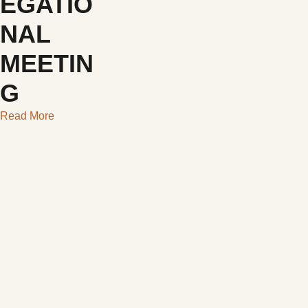
EGATIO
NAL
MEETIN
G
Read More