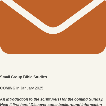
Small Group Bible Studies
COMING
in January 2025
An Introduction to the scripture(s) for the coming Sunday.
Hear it first here! Discover some background information