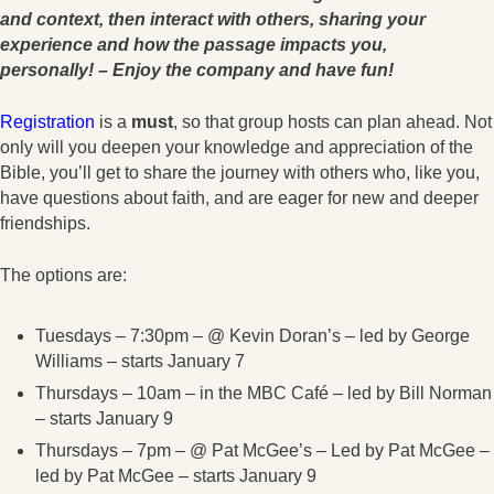
and context, then interact with others, sharing your
experience and how the passage impacts you,
personally! – Enjoy the company and have fun!
Registration
is a
must
, so that group hosts can plan ahead. Not
only will you deepen your knowledge and appreciation of the
Bible, you’ll get to share the journey with others who, like you,
have questions about faith, and are eager for new and deeper
friendships.
The options are:
Tuesdays – 7:30pm – @ Kevin Doran’s – led by George
Williams – starts January 7
Thursdays – 10am – in the MBC Café – led by Bill Norman
– starts January 9
Thursdays – 7pm – @ Pat McGee’s – Led by Pat McGee –
led by Pat McGee – starts January 9