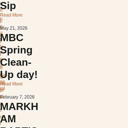
Sip
c
h
Read More
F
F
e
e
May 21, 2026
a
MBC
a
t
t
u
Spring
u
r
r
Clean-
e
e
d
d
Up day!
Ge
G
ne
en
Read More
ral
er
F
al
e
February 7, 2026
MARKH
a
t
AM
u
r