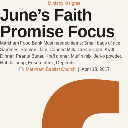
Ministry Insights
June’s Faith
Promise Focus
Markham Food Bank Most needed items: Small bags of rice,
Sardines, Salmon, Jam, Canned Milk, Cream Corn, Kraft
Dinner, Peanut Butter, Kraff dinner, Muffin mix, Jell-o powder,
Habitat soup, Ensure drink, Depends
Markham Baptist Church
|
April 18, 2017