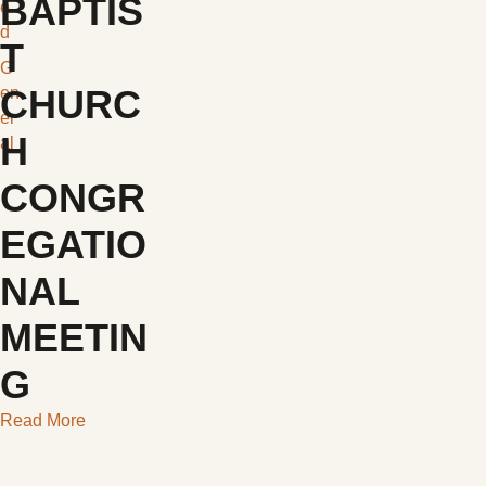
BAPTIS
e
d
T
G
CHURC
en
er
H
al
CONGR
EGATIO
NAL
MEETIN
G
Read More