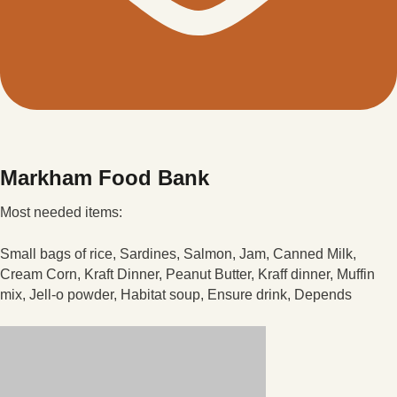
Markham Food Bank
Most needed items:
Small bags of rice, Sardines, Salmon, Jam, Canned Milk,
Cream Corn, Kraft Dinner, Peanut Butter, Kraff dinner, Muffin
mix, Jell-o powder, Habitat soup, Ensure drink, Depends