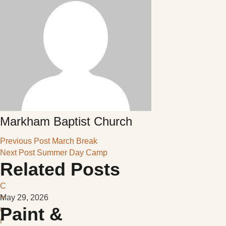
Markham Baptist Church
Previous Post
March Break
Next Post
Summer Day Camp
Related Posts
C
h
May 29, 2026
Paint &
u
r