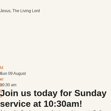
Jesus, The Living Lord
M
e
Sun 09 August
et
-
in
10:30 am
Join us today for Sunday
g
s
service at 10:30am!