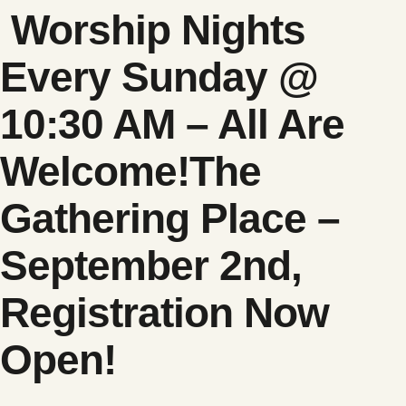
Worship Nights
Every Sunday @
10:30 AM – All Are
Welcome!
The
Gathering Place –
September 2nd,
Registration Now
Open!