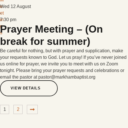
e
Wed 12 August
et
-
in
7:30 pm
Prayer Meeting – (On
g
s
break for summer)
Be careful for nothing, but with prayer and supplication, make
your requests known to God. Let us pray! If you’ve never joined
us online for prayer, we invite you to meet with us on Zoom
tonight. Please bring your prayer requests and celebrations or
email the pastor at pastor@markhambaptist.org
VIEW DETAILS
1
2