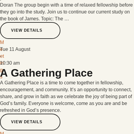
Doran The group begin with a time of relaxed fellowship before
they go into the study. Join us to continue our current study on
the book of James. Topic: The …
VIEW DETAILS
M
e
Tue 11 August
et
-
in
10:30 am
A Gathering Place
g
s
A Gathering Place is a time to come together in fellowship,
encouragement, and community. It’s an opportunity to connect,
share, and grow in faith as we celebrate the joy of being part of
God’s family. Everyone is welcome, come as you are and be
refreshed in God’s presence.
VIEW DETAILS
M