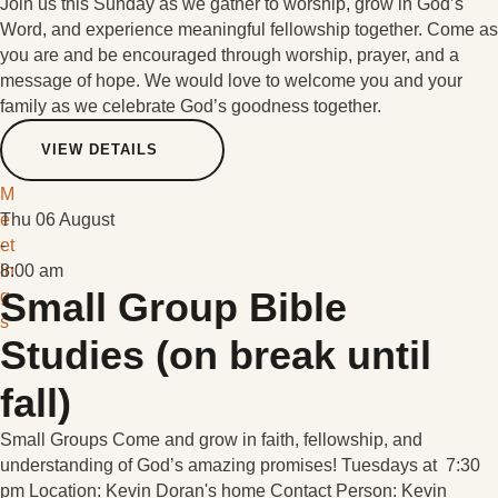
Join us this Sunday as we gather to worship, grow in God’s
Word, and experience meaningful fellowship together. Come as
you are and be encouraged through worship, prayer, and a
message of hope. We would love to welcome you and your
family as we celebrate God’s goodness together.
VIEW DETAILS
M
e
Thu 06 August
et
-
in
8:00 am
Small Group Bible
g
s
Studies (on break until
fall)
Small Groups Come and grow in faith, fellowship, and
understanding of God’s amazing promises! Tuesdays at 7:30
pm Location: Kevin Doran's home Contact Person: Kevin