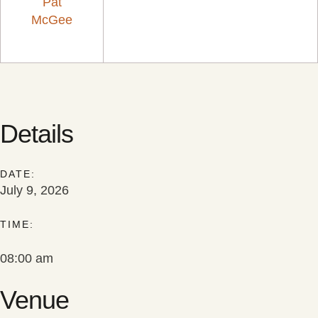
Pat
McGee
Details
DATE:
July 9, 2026
TIME:
08:00 am
Venue