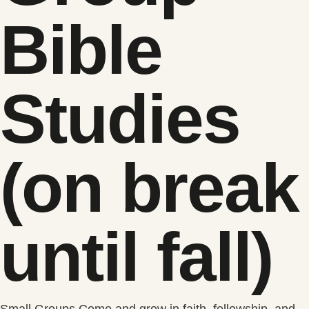
Bible
Studies
(on break
until fall)
Small Groups Come and grow in faith, fellowship, and