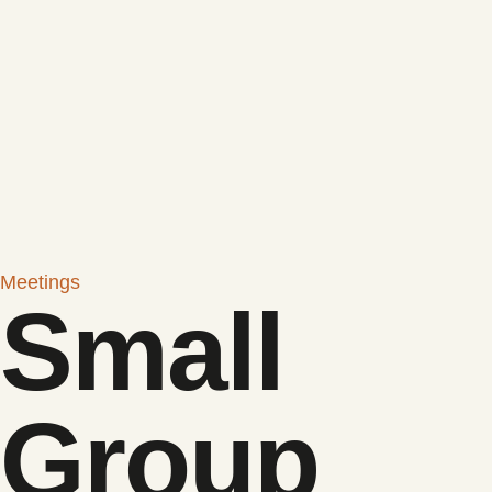
Meetings
Small
Group