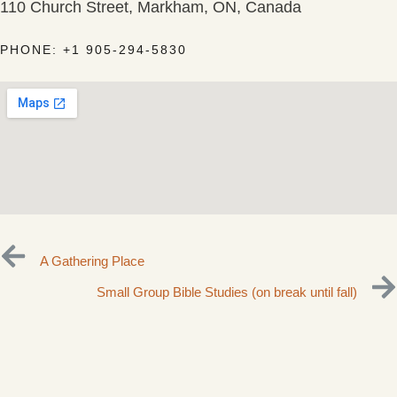
110 Church Street, Markham, ON, Canada
PHONE: +1 905-294-5830
A Gathering Place
Small Group Bible Studies (on break until fall)