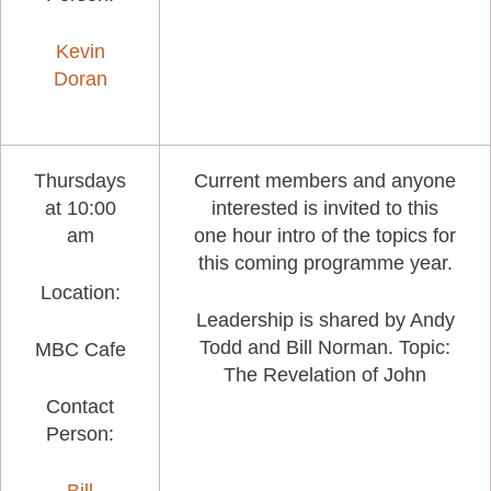
Kevin
Doran
Thursdays
Current members and anyone
at 10:00
interested is invited to this
am
one hour intro of the topics for
this coming programme year.
Location:
Leadership is shared by Andy
Todd and Bill Norman. Topic:
MBC Cafe
The Revelation of John
Contact
Person: