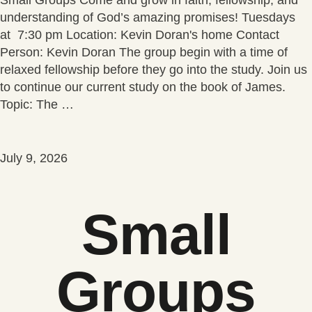
understanding of God’s amazing promises! Tuesdays
at 7:30 pm Location: Kevin Doran's home Contact
Person: Kevin Doran The group begin with a time of
relaxed fellowship before they go into the study. Join us
to continue our current study on the book of James.
Topic: The …
July 9, 2026
Small
Groups