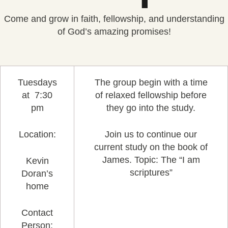
Come and grow in faith, fellowship, and understanding
of God’s amazing promises!
Tuesdays
The group begin with a time
at 7:30
of relaxed fellowship before
pm
they go into the study.
Location:
Join us to continue our
current study on the book of
James. Topic: The “I am
Kevin
scriptures”
Doran’s
home
Contact
Person: