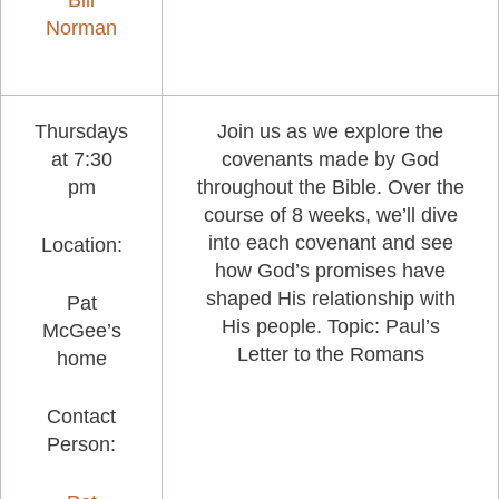
Bill
Norman
Thursdays
Join us as we explore the
at 7:30
covenants made by God
pm
throughout the Bible. Over the
course of 8 weeks, we’ll dive
into each covenant and see
Location:
how God’s promises have
shaped His relationship with
Pat
His people. Topic: Paul’s
McGee’s
Letter to the Romans
home
Contact
Person: