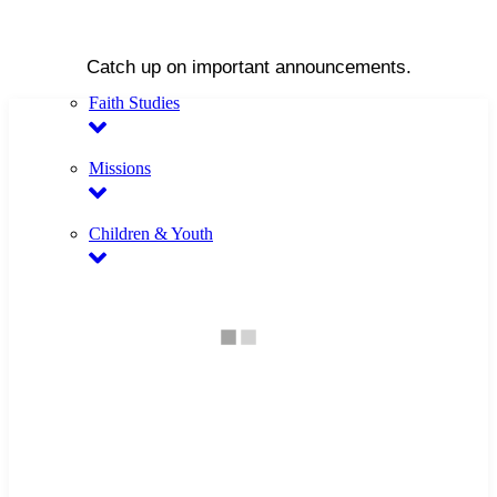
Catch up on important announcements.
Faith Studies
Missions
Children & Youth