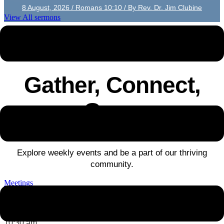
8 August, 2026 / Romans 10:10 / By Rev. Dr. Jim Clubine
View All sermons
UPCOMING EVENTS
Gather, Connect,
Grow
Explore weekly events and be a part of our thriving
community.
Meetings
Sun 09 August
-
10:30 am