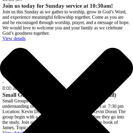
Join us today for Sunday service at 10:30am!
Join us this Sunday as we gather to worship, grow in God’s Word,
and experience meaningful fellowship together. Come as you are
and be encouraged through worship, prayer, and a message of hope.
We would love to welcome you and your family as we celebrate
God’s goodness together.
View details
Meetings
Thu 06 August
-
8:00 am
Small Group Bible Studies (on break until fall)
Small Groups Come and grow in faith, fellowship, and
understanding of God’s amazing promises! Tuesdays at 7:30 pm
Location: Kevin Doran's home Contact Person: Kevin Doran The
group begin with a time of relaxed fellowship before they go into
the study. Join us to continue our current study on the book of
James. Topic: The …
View details