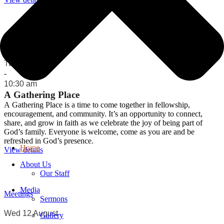
Meetings
Tue 11 August
-
10:30 am
A Gathering Place
A Gathering Place is a time to come together in fellowship,
encouragement, and community. It’s an opportunity to connect,
share, and grow in faith as we celebrate the joy of being part of
God’s family. Everyone is welcome, come as you are and be
refreshed in God’s presence.
Home
View details
About Us
Our Staff
Media
Meetings
Sermons
Wed 12 August
Gallery
-