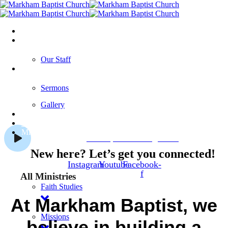
Home
About Us
Our Staff
Media
Welcome to Markham Baptist
Sermons
Church
Gallery
Our Events
About Our Church
Blog
Ministries
Jesus, The Living Lord
New here? Let’s get you connected!
Instagram
Youtube
Facebook-
f
All Ministries
Faith Studies
At Markham Baptist, we
Missions
believe in building a