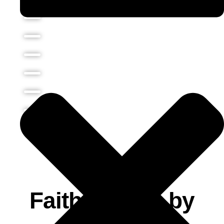
LATEST SERMONS
Faith Comes by