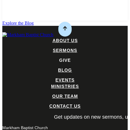
Explore the Blog
ABOUT US
SERMONS
GIVE
BLOG
EVENTS
MINISTRIES
OUR TEAM
CONTACT US
Get updates on new sermons, up
Markham Baptist Church