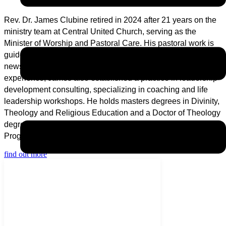
Rev. Dr. James Clubine retired in 2024 after 21 years on the
ministry team at Central United Church, serving as the
Minister of Worship and Pastoral Care. His pastoral work is
guided by his dedication to the proclamation that is the good
news of Jesus Christ. In addition to over 36 years of pastoral
experience, James also established a practice in leadership
development consulting, specializing in coaching and life
leadership workshops. He holds masters degrees in Divinity,
Theology and Religious Education and a Doctor of Theology
degree. He is also an Alumnus of the Oxford Summer
Programme in Theology.
find out more