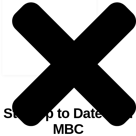
ANNOUNCEMENTS
Stay Up to Date with
MBC