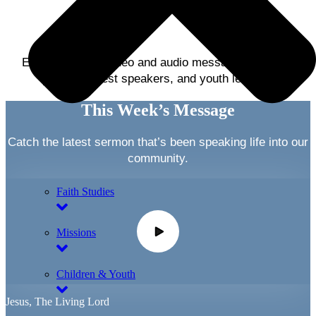
Listening
Explore weekly video and audio messages from our
pastors, guest speakers, and youth leaders.
This Week’s Message
Catch the latest sermon that’s been speaking life into our
community.
Faith Studies
Missions
Children & Youth
Jesus, The Living Lord