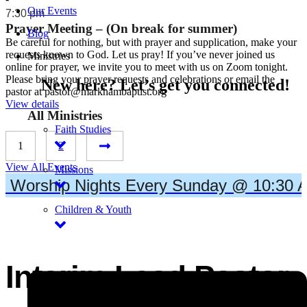
Our Events
7:30 pm
Prayer Meeting – (On break for summer)
Blog
Be careful for nothing, but with prayer and supplication, make your
requests known to God. Let us pray! If you’ve never joined us
Ministries
online for prayer, we invite you to meet with us on Zoom tonight.
Please bring your prayer requests and celebrations or email the
New here? Let’s get you connected!
pastor at pastor@markhambaptist.org
View details
All Ministries
Faith Studies
1
2
View All Events
Missions
Worship Nights Every Sunday @ 10:30 A
Children & Youth
MEET THE PASTOR
Interim Lead Pastor