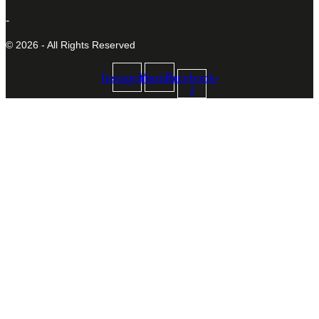
-
© 2026 - All Rights Reserved
Instagram
Youtube
Facebook-
f