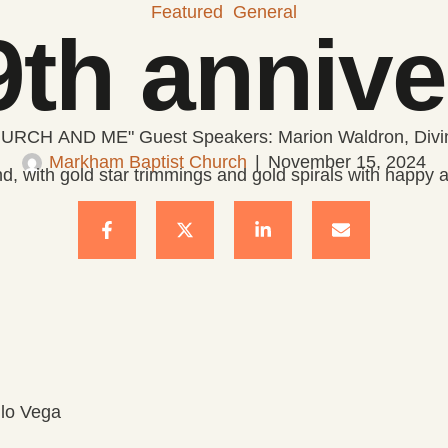
Featured
General
th annive
URCH AND ME" Guest Speakers: Marion Waldron, Divin
Markham Baptist Church
|
November 15, 2024
ilo Vega