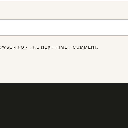
ROWSER FOR THE NEXT TIME I COMMENT.