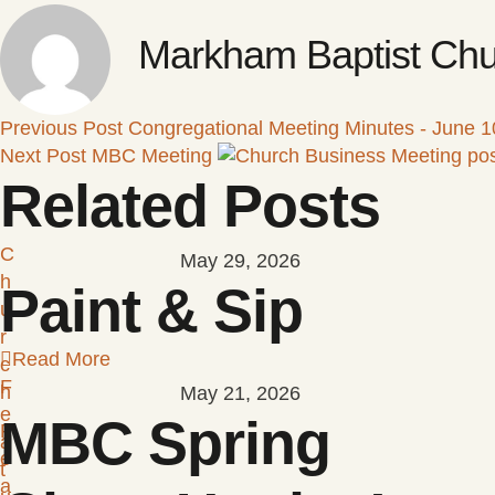
Markham Baptist Chu
Previous Post
Congregational Meeting Minutes - June 1
Next Post
MBC Meeting
Related Posts
C
May 29, 2026
h
Paint & Sip
u
r
Read More
c
F
h
May 21, 2026
e
MBC Spring
F
a
e
t
a