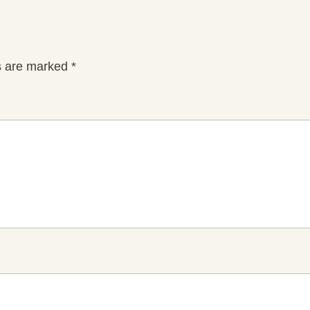
ds are marked
*