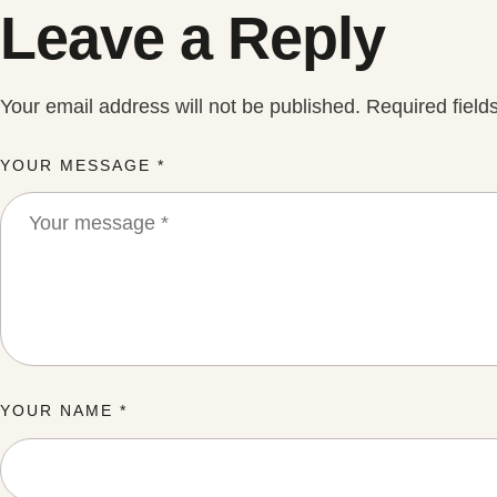
Leave a Reply
Your email address will not be published.
Required fiel
YOUR MESSAGE *
YOUR NAME *