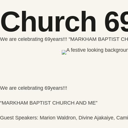
Church 69
We are celebrating 69years!!! "MARKHAM BAPTIST CH
We are celebrating 69years!!!
“MARKHAM BAPTIST CHURCH AND ME”
Guest Speakers: Marion Waldron, Divine Ajakaiye, Cam