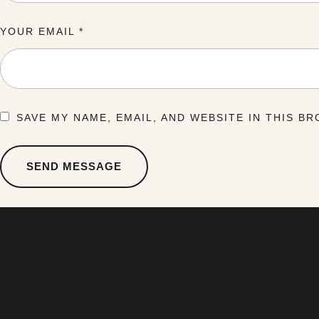
YOUR EMAIL *
SAVE MY NAME, EMAIL, AND WEBSITE IN THIS B
SEND MESSAGE