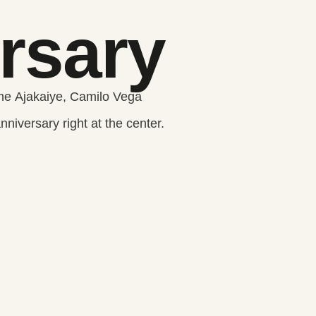
rsary
e Ajakaiye, Camilo Vega