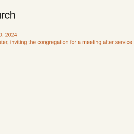
rch
0, 2024