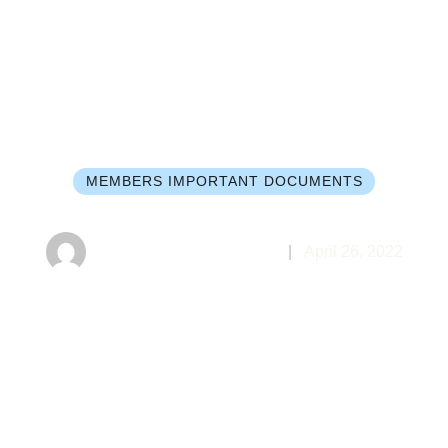
MEMBERS IMPORTANT DOCUMENTS
nda for Cong. Meeting May 10, 
Markham Baptist Church
|
April 26, 2022