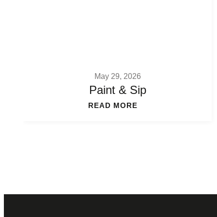
May 29, 2026
Paint & Sip
READ MORE