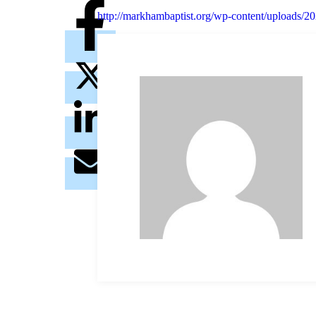
http://markhambaptist.org/wp-content/uploads