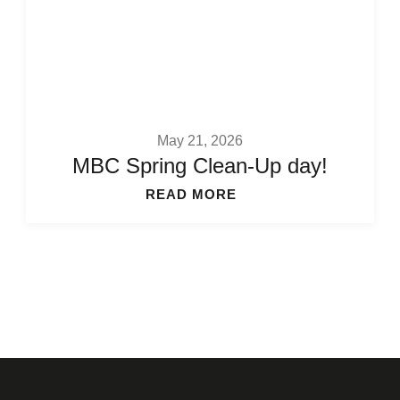
May 21, 2026
MBC Spring Clean-Up day!
READ MORE