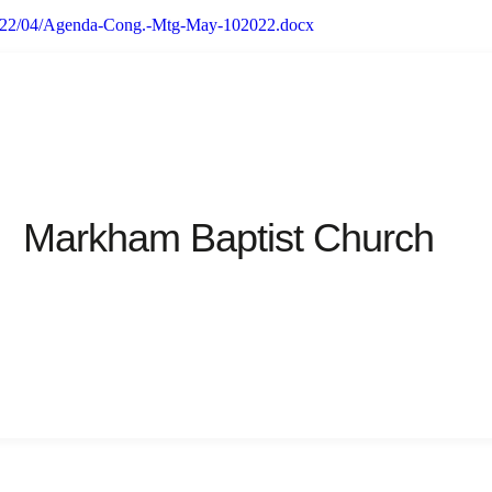
/2022/04/Agenda-Cong.-Mtg-May-102022.docx
Markham Baptist Church