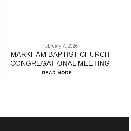
February 7, 2026
MARKHAM BAPTIST CHURCH
CONGREGATIONAL MEETING
READ MORE