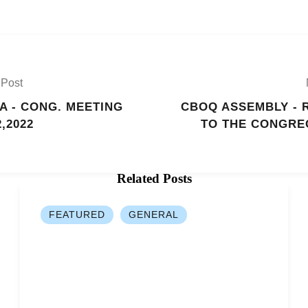
 Post
A - CONG. MEETING
CBOQ ASSEMBLY - 
2,2022
TO THE CONGRE
Related Posts
FEATURED
GENERAL