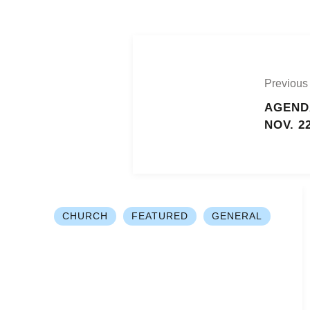
Previous
AGEND
NOV. 2
CHURCH
FEATURED
GENERAL