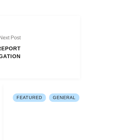
Next Post
REPORT
GATION
FEATURED
GENERAL