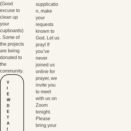
(Good
supplicatio
excuse to
n, make
clean up
your
your
requests
cupboards)
known to
. Some of
God. Let us
the projects
pray! If
are being
you’ve
donated to
never
the
joined us
community.
online for
prayer, we
V
invite you
I
to meet
E
with us on
W
Zoom
D
E
tonight.
T
Please
A
bring your
I