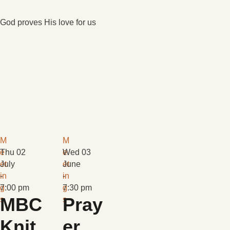
God proves His love for us
M
M
e
Thu 02
e
Wed 03
et
July
et
June
in
-
in
-
g
7:00 pm
g
7:30 pm
MBC
Pray
s
s
Knit
er