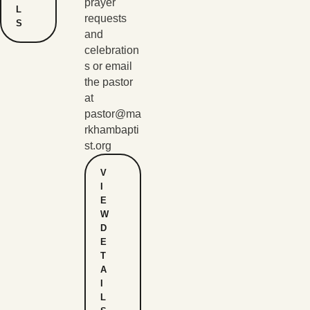
prayer
L
requests
S
and
celebration
s or email
the pastor
at
pastor@ma
rkhambapti
st.org
V
I
E
W
D
E
T
A
I
L