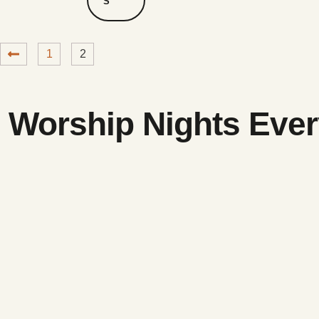
S
1
2
Worship Nights Ever