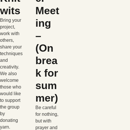
wits
Meet
ing
Bring your
project,
–
work with
others,
(On
share your
techniques
brea
and
creativity.
k for
We also
welcome
sum
those who
would like
mer)
to support
the group
Be careful
by
for nothing,
donating
but with
yarn.
prayer and