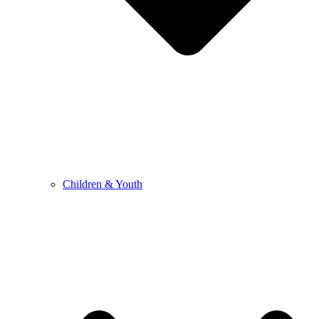
Children & Youth