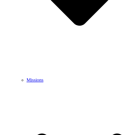
Missions