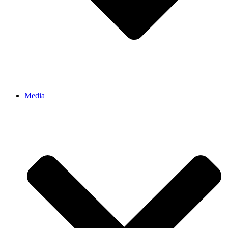
Media