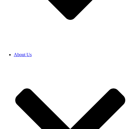
About Us