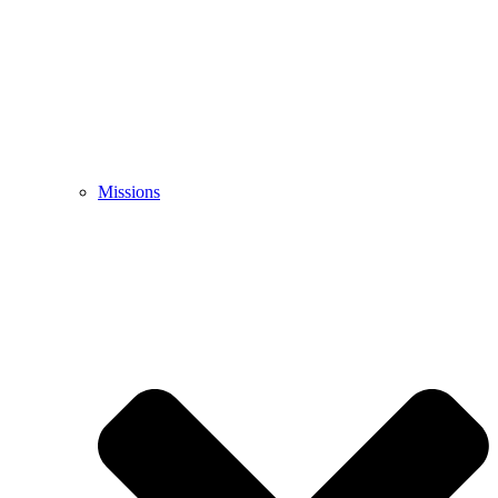
Missions