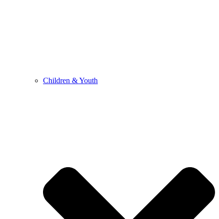
Children & Youth