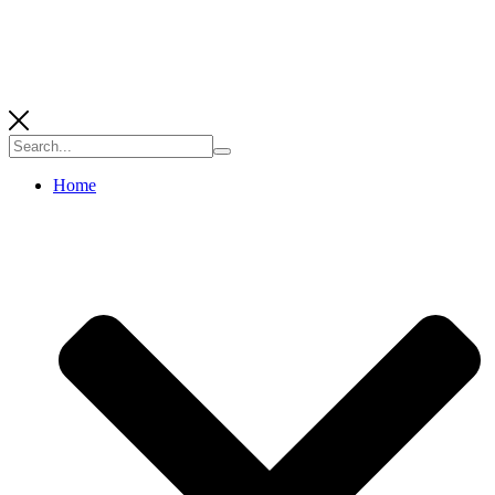
Search
for:
Home