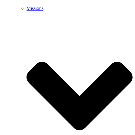
Missions