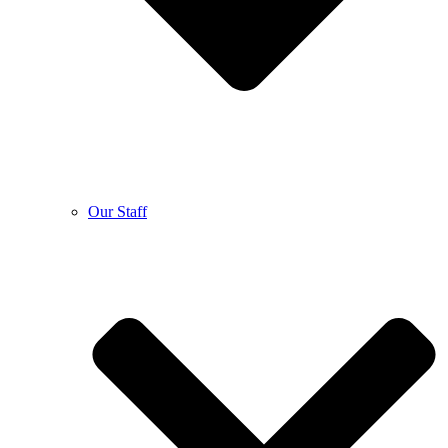
Our Staff