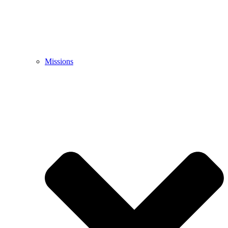
Missions