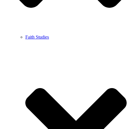
Faith Studies