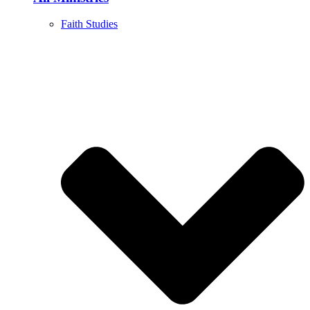
Faith Studies