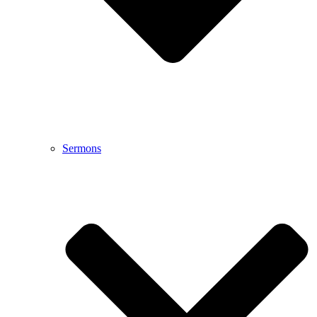
Sermons