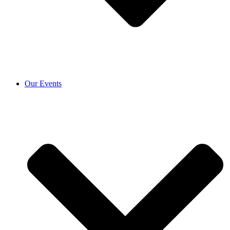
Our Events