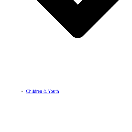
Children & Youth