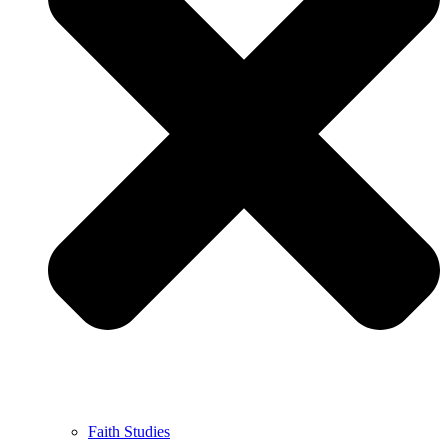
Faith Studies