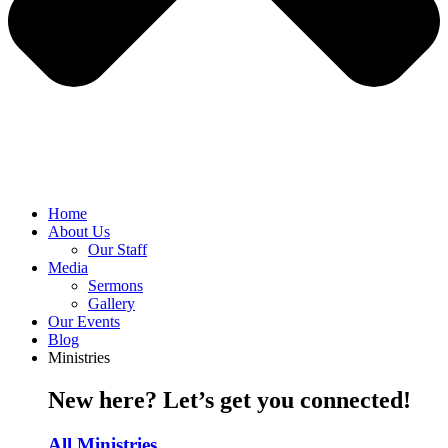
Home
About Us
Our Staff
Media
Sermons
Gallery
Our Events
Blog
Ministries
New here? Let’s get you connected!
All Ministries