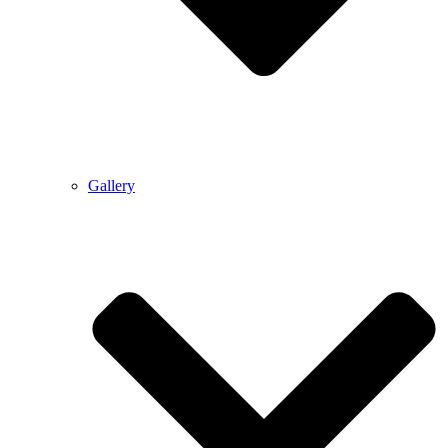
Gallery