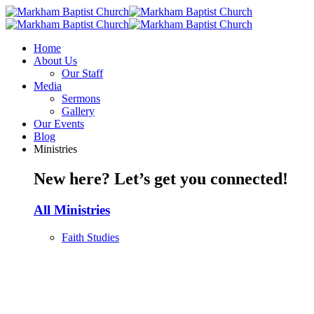
Home
About Us
Our Staff
Media
Sermons
Gallery
Our Events
Blog
Ministries
New here? Let’s get you connected!
All Ministries
Faith Studies