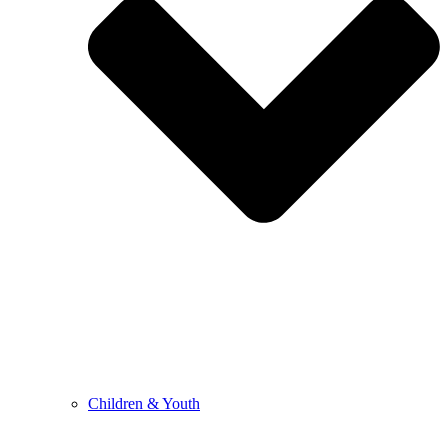
Children & Youth