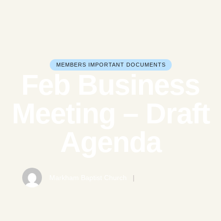
MEMBERS IMPORTANT DOCUMENTS
Feb Business
Meeting – Draft
Agenda
Feb Business Meeting - Draft Agenda
Markham Baptist Church
|
February 21, 2025