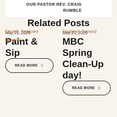
OUR PASTOR REV. CRAIG
RUMBLE
Related Posts
Church
Featured
Featured
General
May 29, 2026
May 21, 2026
Paint &
MBC
General
Sip
Spring
Clean-Up
READ MORE
day!
READ MORE