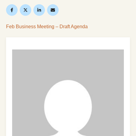
Feb Business Meeting – Draft Agenda