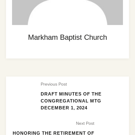
Markham Baptist Church
Previous Post
DRAFT MINUTES OF THE
CONGREGATIONAL MTG
DECEMBER 1, 2024
Next Post
HONORING THE RETIREMENT OF