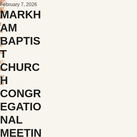
en
F
ne
February 7, 2026
er
e
MARKH
ral
al
a
t
AM
u
BAPTIS
r
e
T
d
G
CHURC
en
er
H
al
CONGR
EGATIO
NAL
MEETIN