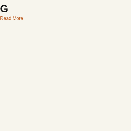
G
Read More