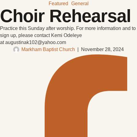
Featured
General
Choir Rehearsal
Practice this Sunday after worship. For more information and to
sign up, please contact Kemi Odeleye
at augustinak102@yahoo.com
Markham Baptist Church
|
November 28, 2024