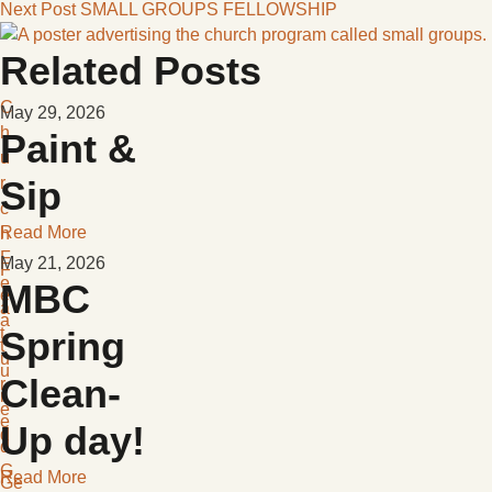
Next Post
SMALL GROUPS FELLOWSHIP
Related Posts
C
May 29, 2026
h
Paint &
u
r
Sip
c
Read More
h
F
May 21, 2026
F
e
MBC
e
a
a
t
Spring
t
u
u
Clean-
r
r
e
e
Up day!
d
d
G
Read More
Ge