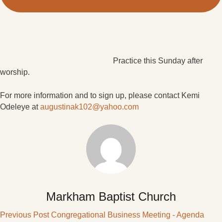
Practice this Sunday after
worship.
For more information and to sign up, please contact Kemi
Odeleye at
augustinak102@yahoo.com
Markham Baptist Church
Previous Post
Congregational Business Meeting - Agenda