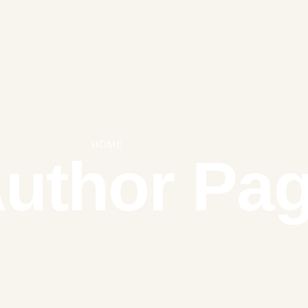
HOME
|
AUTHOR PAGE
uthor Pa