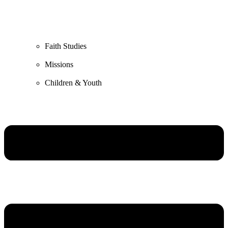
Faith Studies
Missions
Children & Youth