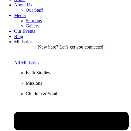
About Us
Our Staff
Media
Sermons
Gallery
Our Events
Blog
Ministries
New here? Let’s get you connected!
All Ministries
Faith Studies
Missions
Children & Youth