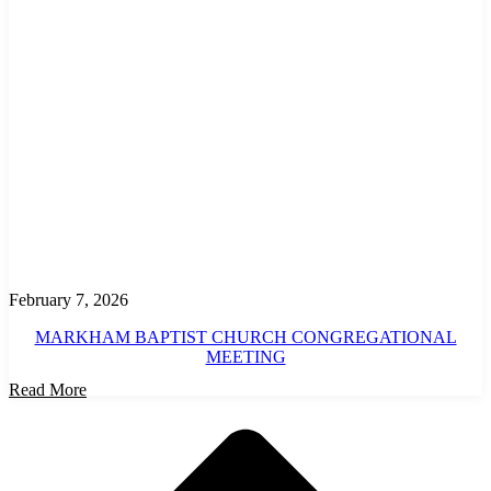
February 7, 2026
MARKHAM BAPTIST CHURCH CONGREGATIONAL
MEETING
Read More