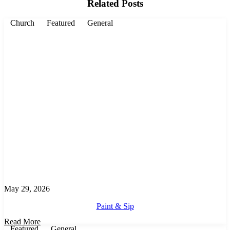
Related Posts
Church
Featured
General
May 29, 2026
Paint & Sip
Read More
Featured
General