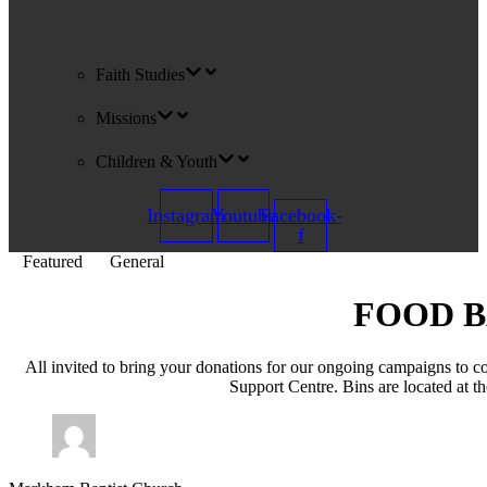
Faith Studies
Missions
Children & Youth
Instagram
Youtube
Facebook-
f
Featured
General
FOOD B
All invited to bring your donations for our ongoing campaigns to
Support Centre. Bins are located at t