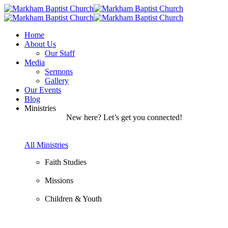
Home
About Us
Our Staff
Media
Sermons
Gallery
Our Events
Blog
Ministries
New here? Let’s get you connected!
All Ministries
Faith Studies
Missions
Children & Youth