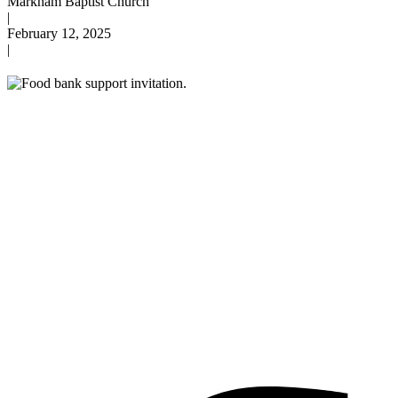
Markham Baptist Church
|
February 12, 2025
|