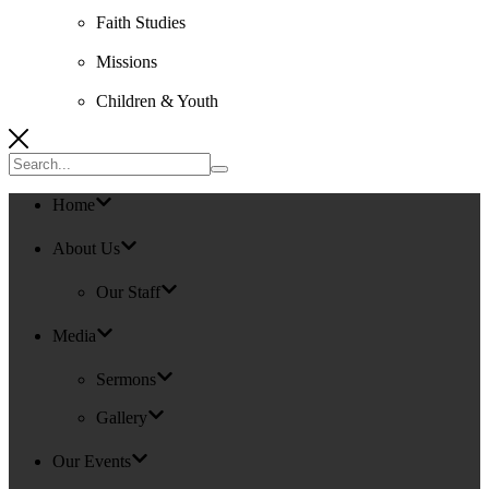
Faith Studies
Missions
Children & Youth
Search
for:
Home
About Us
Our Staff
Media
Sermons
Gallery
Our Events