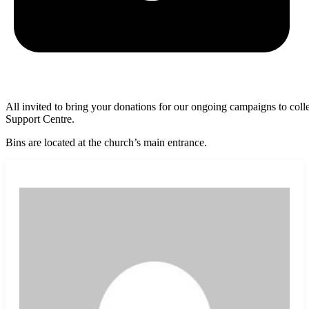
All invited to bring your donations for our ongoing campaigns to c
Support Centre.
Bins are located at the church’s main entrance.