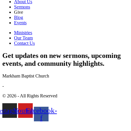
About Us
Sermons
Give
Blog
Events
Ministries
Our Team
Contact Us
Get updates on new sermons, upcoming
events, and community highlights.
Markham Baptist Church
-
© 2026 - All Rights Reserved
nstagram
Youtube
Facebook-
f