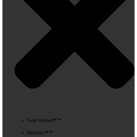
Faith Studies
Missions