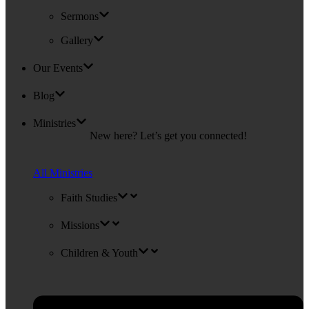
Sermons
Gallery
Our Events
Blog
Ministries
New here? Let’s get you connected!
All Ministries
Faith Studies
Missions
Children & Youth