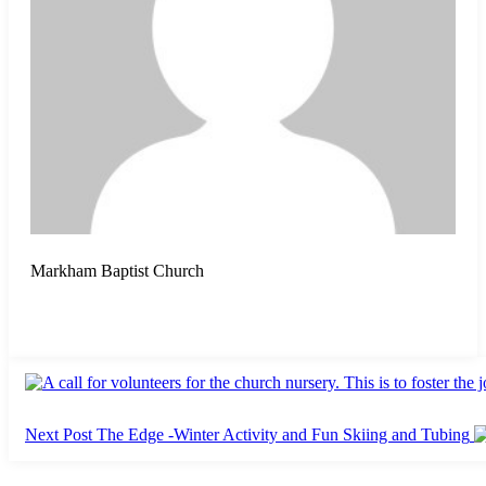
Markham Baptist Church
Next Post
The Edge -Winter Activity and Fun Skiing and Tubing