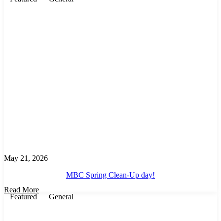
May 21, 2026
MBC Spring Clean-Up day!
Read More
Featured
General