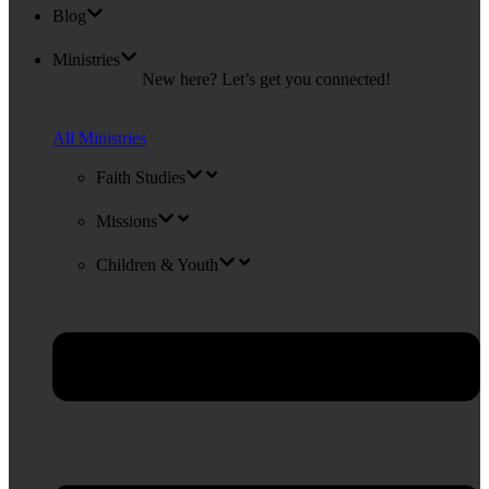
Blog
Ministries
New here? Let’s get you connected!
All Ministries
Faith Studies
Missions
Children & Youth