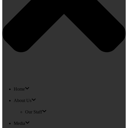
Home
About Us
Our Staff
Media